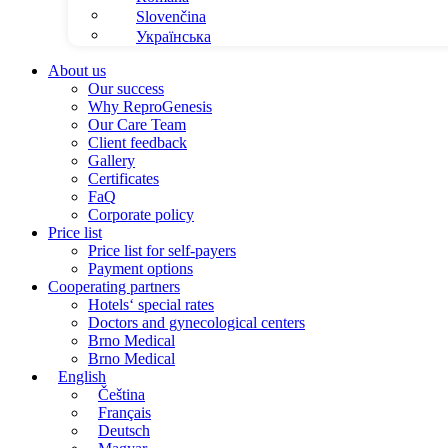
Slovenčina
Українська
About us
Our success
Why ReproGenesis
Our Care Team
Client feedback
Gallery
Certificates
FaQ
Corporate policy
Price list
Price list for self-payers
Payment options
Cooperating partners
Hotels‘ special rates
Doctors and gynecological centers
Brno Medical
Brno Medical
English
Čeština
Français
Deutsch