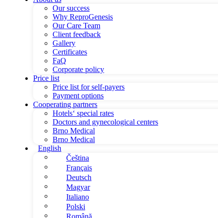
Our success
Why ReproGenesis
Our Care Team
Client feedback
Gallery
Certificates
FaQ
Corporate policy
Price list
Price list for self-payers
Payment options
Cooperating partners
Hotels‘ special rates
Doctors and gynecological centers
Brno Medical
Brno Medical
English
Čeština
Français
Deutsch
Magyar
Italiano
Polski
Română