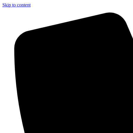
Skip to content