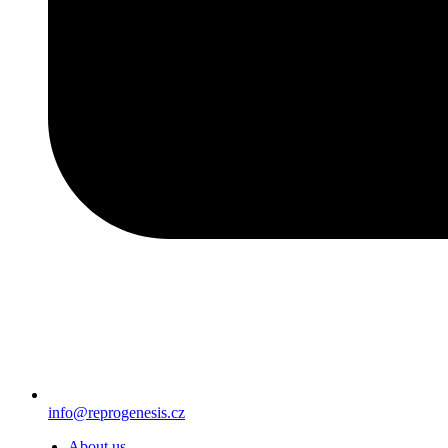
info@reprogenesis.cz
About us