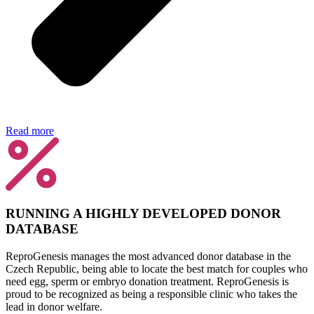
Read more
RUNNING A HIGHLY DEVELOPED DONOR
DATABASE
ReproGenesis manages the most advanced donor database in the
Czech Republic, being able to locate the best match for couples who
need egg, sperm or embryo donation treatment. ReproGenesis is
proud to be recognized as being a responsible clinic who takes the
lead in donor welfare.