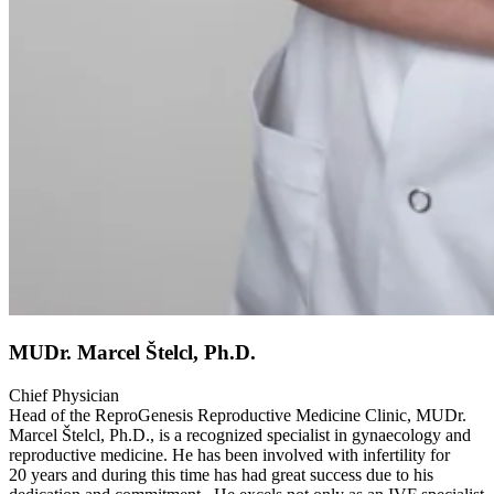
MUDr. Marcel Štelcl, Ph.D.
Chief Physician
Head of the ReproGenesis Reproductive Medicine Clinic, MUDr.
Marcel Štelcl, Ph.D., is a recognized specialist in gynaecology and
reproductive medicine. He has been involved with infertility for
20 years and during this time has had great success due to his