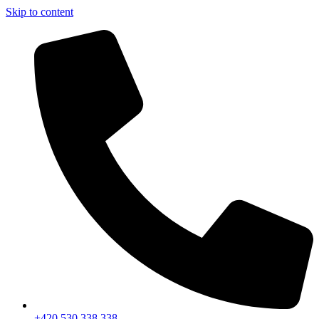
Skip to content
+420 530 338 338