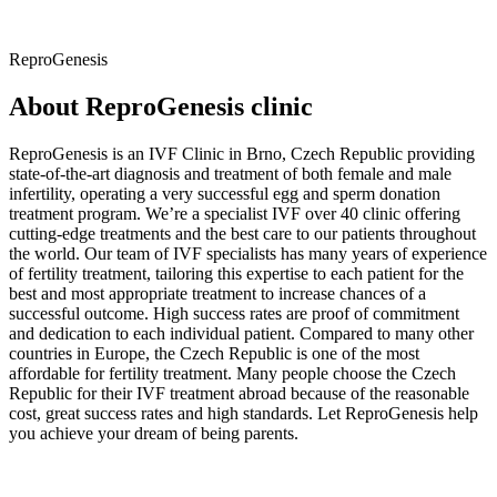
ReproGenesis
About ReproGenesis clinic
ReproGenesis is an IVF Clinic in Brno, Czech Republic providing
state-of-the-art diagnosis and treatment of both female and male
infertility, operating a very successful egg and sperm donation
treatment program. We’re a specialist IVF over 40 clinic offering
cutting-edge treatments and the best care to our patients throughout
the world. Our team of IVF specialists has many years of experience
of fertility treatment, tailoring this expertise to each patient for the
best and most appropriate treatment
to increase chances of a
successful outcome. High success rates are proof of commitment
and dedication to each individual patient. Compared to many other
countries in Europe, the Czech Republic is one of the most
affordable for fertility treatment. Many people choose the Czech
Republic for their IVF treatment abroad because of the reasonable
cost, great success rates and high standards. Let ReproGenesis help
you achieve your dream of being parents.