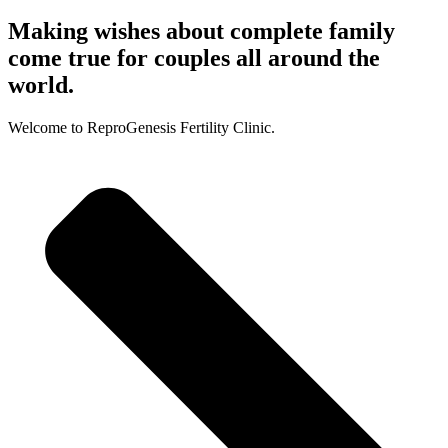
Making wishes about complete family
come true for couples all around the
world.
Welcome to ReproGenesis Fertility Clinic.