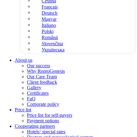
Čeština
Français
Deutsch
Magyar
Italiano
Polski
Română
Slovenčina
Українська
About us
Our success
Why ReproGenesis
Our Care Team
Client feedback
Gallery
Certificates
FaQ
Corporate policy
Price list
Price list for self-payers
Payment options
Cooperating partners
Hotels‘ special rates