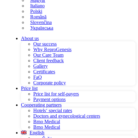
Magyar
Italiano
Polski
Română
Slovenčina
Українська
About us
Our success
Why ReproGenesis
Our Care Team
Client feedback
Gallery
Certificates
FaQ
Corporate policy
Price list
Price list for self-payers
Payment options
Cooperating partners
Hotels‘ special rates
Doctors and gynecological centers
Brno Medical
Brno Medical
English