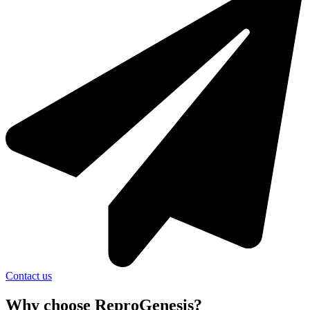
Contact us
Why choose ReproGenesis?