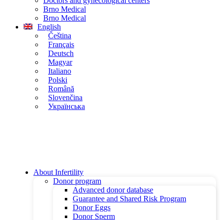
Doctors and gynecological centers
Brno Medical
Brno Medical
English
Čeština
Français
Deutsch
Magyar
Italiano
Polski
Română
Slovenčina
Українська
About Infertility
Donor program
Advanced donor database
Guarantee and Shared Risk Program
Donor Eggs
Donor Sperm