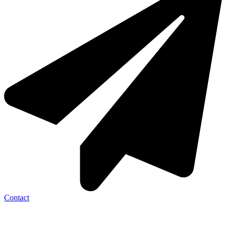
Contact