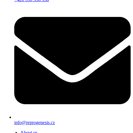
info@reprogenesis.cz
About us