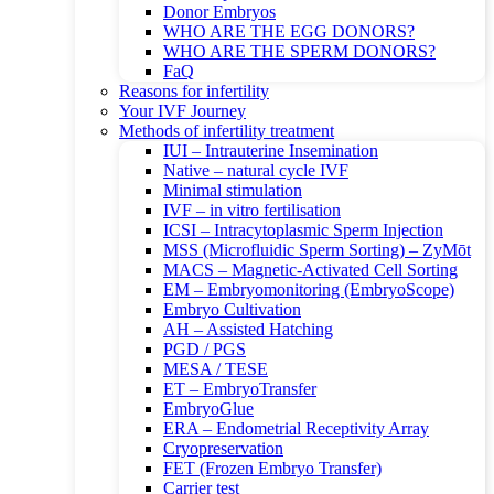
Donor Embryos
WHO ARE THE EGG DONORS?
WHO ARE THE SPERM DONORS?
FaQ
Reasons for infertility
Your IVF Journey
Methods of infertility treatment
IUI – Intrauterine Insemination
Native – natural cycle IVF
Minimal stimulation
IVF – in vitro fertilisation
ICSI – Intracytoplasmic Sperm Injection
MSS (Microfluidic Sperm Sorting) – ZyMōt
MACS – Magnetic-Activated Cell Sorting
EM – Embryomonitoring (EmbryoScope)
Embryo Cultivation
AH – Assisted Hatching
PGD / PGS
MESA / TESE
ET – EmbryoTransfer
EmbryoGlue
ERA – Endometrial Receptivity Array
Cryopreservation
FET (Frozen Embryo Transfer)
Carrier test