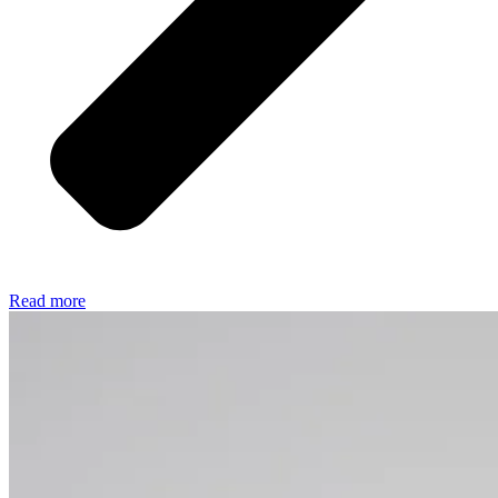
Read more