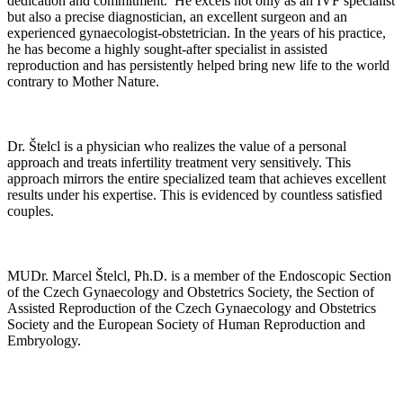
dedication and commitment. He excels not only as an IVF specialist
but also a precise diagnostician, an excellent surgeon and an
experienced gynaecologist-obstetrician. In the years of his practice,
he has become a highly sought-after specialist in assisted
reproduction and has persistently helped bring new life to the world
contrary to Mother Nature.
Dr. Štelcl is a physician who realizes the value of a personal
approach and treats infertility treatment very sensitively. This
approach mirrors the entire specialized team that achieves excellent
results under his expertise. This is evidenced by countless satisfied
couples.
MUDr. Marcel Štelcl, Ph.D. is a member of the Endoscopic Section
of the Czech Gynaecology and Obstetrics Society, the Section of
Assisted Reproduction of the Czech Gynaecology and Obstetrics
Society and the European Society of Human Reproduction and
Embryology.