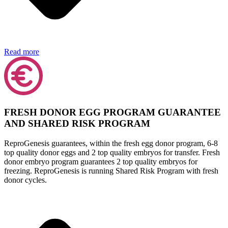
Read more
FRESH DONOR EGG PROGRAM GUARANTEE
AND SHARED RISK PROGRAM
ReproGenesis guarantees, within the fresh egg donor program, 6-8
top quality donor eggs and 2 top quality embryos for transfer. Fresh
donor embryo program guarantees 2 top quality embryos for
freezing. ReproGenesis is running Shared Risk Program with fresh
donor cycles.