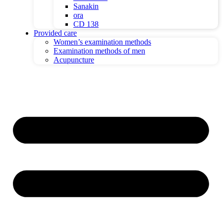
Sanakin
ora
CD 138
Provided care
Women’s examination methods
Examination methods of men
Acupuncture