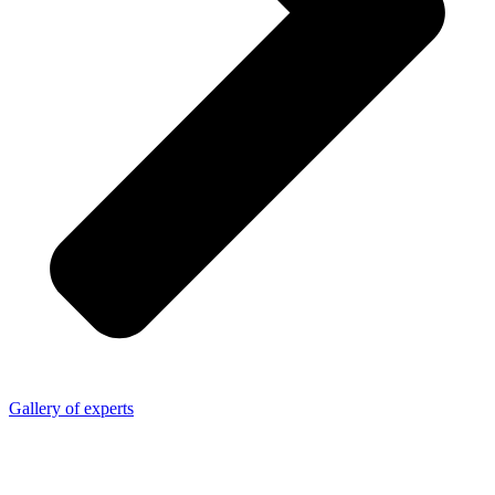
Gallery of experts