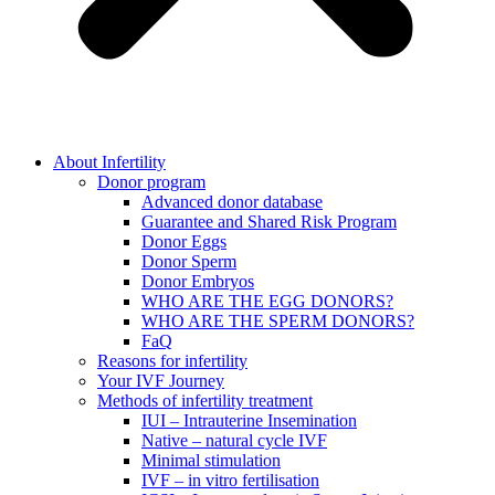
About Infertility
Donor program
Advanced donor database
Guarantee and Shared Risk Program
Donor Eggs
Donor Sperm
Donor Embryos
WHO ARE THE EGG DONORS?
WHO ARE THE SPERM DONORS?
FaQ
Reasons for infertility
Your IVF Journey
Methods of infertility treatment
IUI – Intrauterine Insemination
Native – natural cycle IVF
Minimal stimulation
IVF – in vitro fertilisation