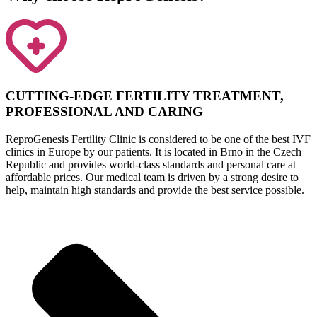
CUTTING-EDGE FERTILITY TREATMENT,
PROFESSIONAL AND CARING
ReproGenesis Fertility Clinic is considered to be one of the best IVF
clinics in Europe by our patients. It is located in Brno in the Czech
Republic and provides world-class standards and personal care at
affordable prices. Our medical team is driven by a strong desire to
help, maintain high standards and provide the best service possible.