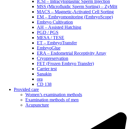
ICSI – Intracytoplasmic Sperm Injection
MSS (Microfluidic Sperm Sorting) – ZyMōt
MACS – Magnetic-Activated Cell Sorting
EM – Embryomonitoring (EmbryoScope)
Embryo Cultivation
AH – Assisted Hatching
PGD / PGS
MESA / TESE
ET – EmbryoTransfer
EmbryoGlue
ERA – Endometrial Receptivity Array
Cryopreservation
FET (Frozen Embryo Transfer)
Carrier test
Sanakin
ora
CD 138
Provided care
Women’s examination methods
Examination methods of men
Acupuncture