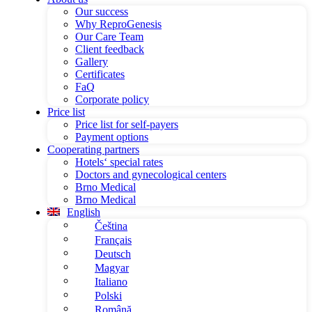
Our success
Why ReproGenesis
Our Care Team
Client feedback
Gallery
Certificates
FaQ
Corporate policy
Price list
Price list for self-payers
Payment options
Cooperating partners
Hotels‘ special rates
Doctors and gynecological centers
Brno Medical
Brno Medical
English
Čeština
Français
Deutsch
Magyar
Italiano
Polski
Română