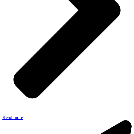
Read more