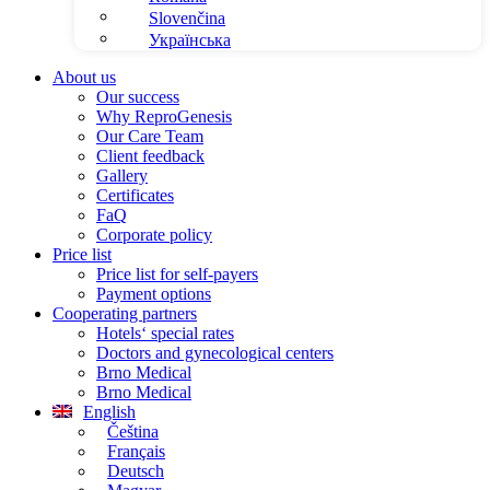
Slovenčina
Українська
About us
Our success
Why ReproGenesis
Our Care Team
Client feedback
Gallery
Certificates
FaQ
Corporate policy
Price list
Price list for self-payers
Payment options
Cooperating partners
Hotels‘ special rates
Doctors and gynecological centers
Brno Medical
Brno Medical
English
Čeština
Français
Deutsch