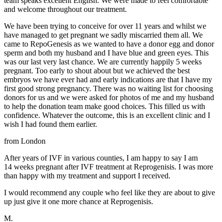
team speaks excellent English. We were made to feel comfortable
and welcome throughout our treatment.
We have been trying to conceive for over 11 years and whilst we
have managed to get pregnant we sadly miscarried them all. We
came to RepoGenesis as we wanted to have a donor egg and donor
sperm and both my husband and I have blue and green eyes. This
was our last very last chance. We are currently happily 5 weeks
pregnant. Too early to shout about but we achieved the best
embryos we have ever had and early indications are that I have my
first good strong pregnancy. There was no waiting list for choosing
donors for us and we were asked for photos of me and my husband
to help the donation team make good choices. This filled us with
confidence. Whatever the outcome, this is an excellent clinic and I
wish I had found them earlier.
from London
After years of IVF in various counties, I am happy to say I am
14 weeks pregnant after IVF treatment at Reprogenisis. I was more
than happy with my treatment and support I received.
I would recommend any couple who feel like they are about to give
up just give it one more chance at Reprogenisis.
M.