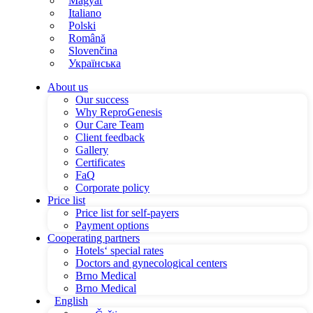
Magyar
Italiano
Polski
Română
Slovenčina
Українська
About us
Our success
Why ReproGenesis
Our Care Team
Client feedback
Gallery
Certificates
FaQ
Corporate policy
Price list
Price list for self-payers
Payment options
Cooperating partners
Hotels‘ special rates
Doctors and gynecological centers
Brno Medical
Brno Medical
English