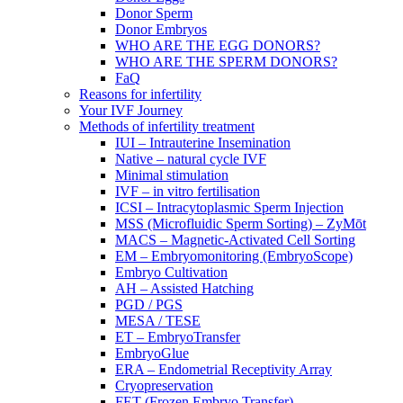
Donor Sperm
Donor Embryos
WHO ARE THE EGG DONORS?
WHO ARE THE SPERM DONORS?
FaQ
Reasons for infertility
Your IVF Journey
Methods of infertility treatment
IUI – Intrauterine Insemination
Native – natural cycle IVF
Minimal stimulation
IVF – in vitro fertilisation
ICSI – Intracytoplasmic Sperm Injection
MSS (Microfluidic Sperm Sorting) – ZyMōt
MACS – Magnetic-Activated Cell Sorting
EM – Embryomonitoring (EmbryoScope)
Embryo Cultivation
AH – Assisted Hatching
PGD / PGS
MESA / TESE
ET – EmbryoTransfer
EmbryoGlue
ERA – Endometrial Receptivity Array
Cryopreservation
FET (Frozen Embryo Transfer)