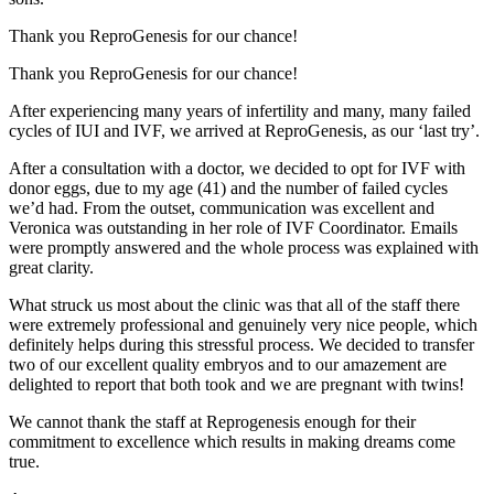
Thank you ReproGenesis for our chance!
Thank you ReproGenesis for our chance!
After experiencing many years of infertility and many, many failed
cycles of IUI and IVF, we arrived at ReproGenesis, as our ‘last try’.
After a consultation with a doctor, we decided to opt for IVF with
donor eggs, due to my age (41) and the number of failed cycles
we’d had. From the outset, communication was excellent and
Veronica was outstanding in her role of IVF Coordinator. Emails
were promptly answered and the whole process was explained with
great clarity.
What struck us most about the clinic was that all of the staff there
were extremely professional and genuinely very nice people, which
definitely helps during this stressful process. We decided to transfer
two of our excellent quality embryos and to our amazement are
delighted to report that both took and we are pregnant with twins!
We cannot thank the staff at Reprogenesis enough for their
commitment to excellence which results in making dreams come
true.