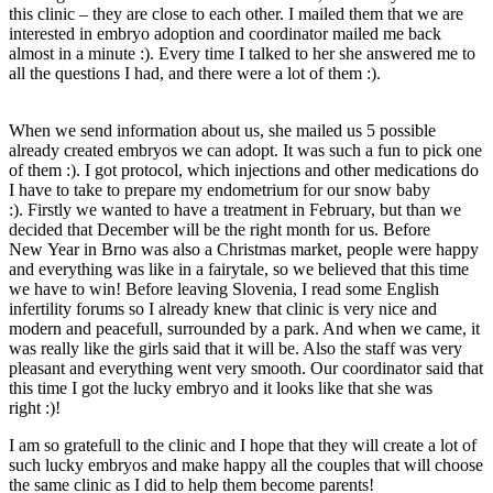
this clinic – they are close to each other. I mailed them that we are
interested in embryo adoption and coordinator mailed me back
almost in a minute :). Every time I talked to her she answered me to
all the questions I had, and there were a lot of them :).
When we send information about us, she mailed us 5 possible
already created embryos we can adopt. It was such a fun to pick one
of them :). I got protocol, which injections and other medications do
I have to take to prepare my endometrium for our snow baby
:). Firstly we wanted to have a treatment in February, but than we
decided that December will be the right month for us. Before
New Year in Brno was also a Christmas market, people were happy
and everything was like in a fairytale, so we believed that this time
we have to win! Before leaving Slovenia, I read some English
infertility forums so I already knew that clinic is very nice and
modern and peacefull, surrounded by a park. And when we came, it
was really like the girls said that it will be. Also the staff was very
pleasant and everything went very smooth. Our coordinator said that
this time I got the lucky embryo and it looks like that she was
right :)!
I am so gratefull to the clinic and I hope that they will create a lot of
such lucky embryos and make happy all the couples that will choose
the same clinic as I did to help them become parents!