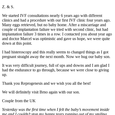
Z. & S.
We started IVF consultations nearly 6 years ago with different
clinics and had a procedure with our first IVF clinic four years ago.
Many eggs retrieved, but no baby home. After a miscarriage and
couple of implantation failure we tried with second clinic, but had
implantation failure 3 times in a row. I contacted you about year ago
and doctor Marcel was optimistic and gave us hope, we were quite
down at this point.
I had histeroscopy and this really seems to changed things as I got
pregnant straight away the next month. Now we hug our baby son.
It was very difficult journey, full of ups and downs and I am glad I
had the endurance to go through, because we were close to giving
up.
Thank you Reprogenesis and we wish you all the best!
We will definitely visit Brno again with our son.
Couple from the UK
Yesterday was the first time when I felt the baby’s movement inside
me and I couldn’t stop my happy tears running out of my smiling