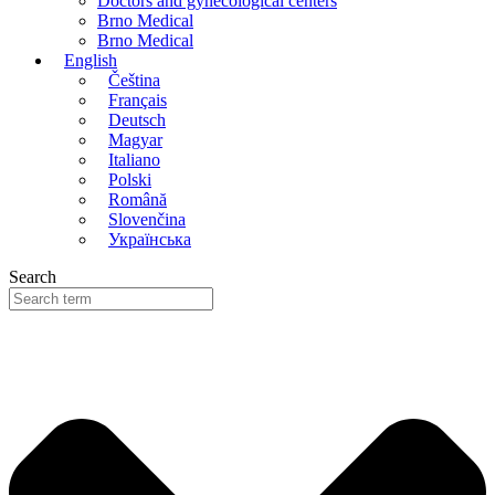
Doctors and gynecological centers
Brno Medical
Brno Medical
English
Čeština
Français
Deutsch
Magyar
Italiano
Polski
Română
Slovenčina
Українська
Search