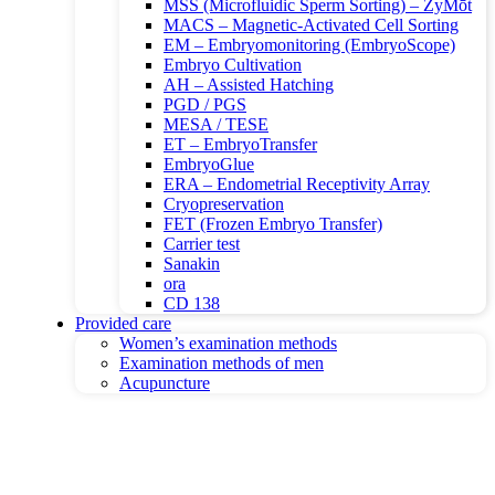
MSS (Microfluidic Sperm Sorting) – ZyMōt
MACS – Magnetic-Activated Cell Sorting
EM – Embryomonitoring (EmbryoScope)
Embryo Cultivation
AH – Assisted Hatching
PGD / PGS
MESA / TESE
ET – EmbryoTransfer
EmbryoGlue
ERA – Endometrial Receptivity Array
Cryopreservation
FET (Frozen Embryo Transfer)
Carrier test
Sanakin
ora
CD 138
Provided care
Women’s examination methods
Examination methods of men
Acupuncture