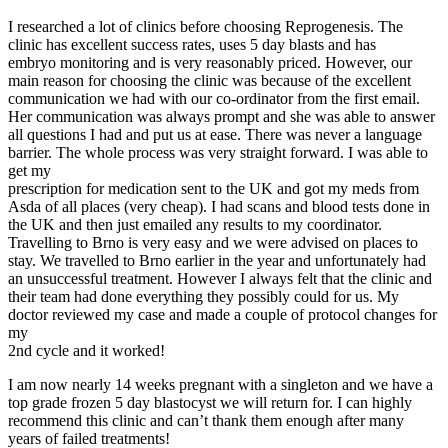
I researched a lot of clinics before choosing Reprogenesis. The
clinic has excellent success rates, uses 5 day blasts and has
embryo monitoring and is very reasonably priced. However, our
main reason for choosing the clinic was because of the excellent
communication we had with our co-ordinator from the first email.
Her communication was always prompt and she was able to answer
all questions I had and put us at ease. There was never a language
barrier. The whole process was very straight forward. I was able to
get my
prescription for medication sent to the UK and got my meds from
Asda of all places (very cheap). I had scans and blood tests done in
the UK and then just emailed any results to my coordinator.
Travelling to Brno is very easy and we were advised on places to
stay. We travelled to Brno earlier in the year and unfortunately had
an unsuccessful treatment. However I always felt that the clinic and
their team had done everything they possibly could for us. My
doctor reviewed my case and made a couple of protocol changes for
my
2nd cycle and it worked!
I am now nearly 14 weeks pregnant with a singleton and we have a
top grade frozen 5 day blastocyst we will return for. I can highly
recommend this clinic and can’t thank them enough after many
years of failed treatments!