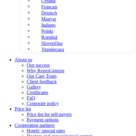
Čeština
Français
Deutsch
Magyar
Italiano
Polski
Română
Slovenčina
Українська
About us
Our success
Why ReproGenesis
Our Care Team
Client feedback
Gallery
Certificates
FaQ
Corporate policy
Price list
Price list for self-payers
Payment options
Cooperating partners
Hotels‘ special rates