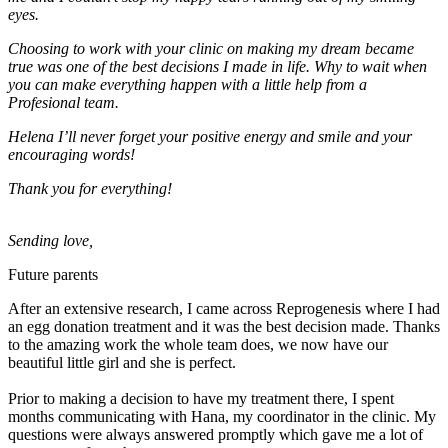
eyes.
Choosing to work with your clinic on making my dream became
true was one of the best decisions I made in life. Why to wait when
you can make everything happen with a little help from a
Profesional team.
Helena I’ll never forget your positive energy and smile and your
encouraging words!
Thank you for everything!
Sending love,
Future parents
After an extensive research, I came across Reprogenesis where I had
an egg donation treatment and it was the best decision made. Thanks
to the amazing work the whole team does, we now have our
beautiful little girl and she is perfect.
Prior to making a decision to have my treatment there, I spent
months communicating with Hana, my coordinator in the clinic. My
questions were always answered promptly which gave me a lot of