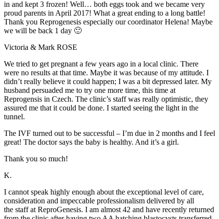
in and kept 3 frozen! Well… both eggs took and we became very
proud parents in April 2017! What a great ending to a long battle!
Thank you Reprogenesis especially our coordinator Helena! Maybe
we will be back 1 day 🙂
Victoria & Mark ROSE
We tried to get pregnant a few years ago in a local clinic. There
were no results at that time. Maybe it was because of my attitude. I
didn’t really believe it could happen; I was a bit depressed later. My
husband persuaded me to try one more time, this time at
Reprogensis in Czech. The clinic’s staff was really optimistic, they
assured me that it could be done. I started seeing the light in the
tunnel.
The IVF turned out to be successful – I’m due in 2 months and I feel
great! The doctor says the baby is healthy. And it’s a girl.
Thank you so much!
K.
I cannot speak highly enough about the exceptional level of care,
consideration and impeccable professionalism delivered by all
the staff at ReproGenesis. I am almost 42 and have recently returned
from the clinic after having two AA hatching blastocysts transferred.