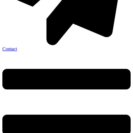
Contact