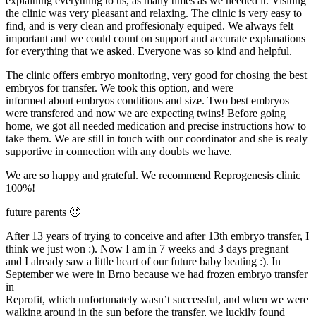
explaining everything to us, as many times as we needed it. Visiting
the clinic was very pleasant and relaxing. The clinic is very easy to
find, and is very clean and proffesionaly equiped. We always felt
important and we could count on support and accurate explanations
for everything that we asked. Everyone was so kind and helpful.
The clinic offers embryo monitoring, very good for chosing the best
embryos for transfer. We took this option, and were
informed about embryos conditions and size. Two best embryos
were transfered and now we are expecting twins! Before going
home, we got all needed medication and precise instructions how to
take them. We are still in touch with our coordinator and she is realy
supportive in connection with any doubts we have.
We are so happy and grateful. We recommend Reprogenesis clinic
100%!
future parents 🙂
After 13 years of trying to conceive and after 13th embryo transfer, I
think we just won :). Now I am in 7 weeks and 3 days pregnant
and I already saw a little heart of our future baby beating :). In
September we were in Brno because we had frozen embryo transfer
in
Reprofit, which unfortunately wasn’t successful, and when we were
walking around in the sun before the transfer, we luckily found