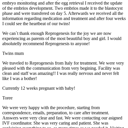
embryo monitoring and after the egg retrieval I received the update
of the embrios development. Two embrios made it to the blastocyst
phase and were transfered on day 5. Afterwards we received all the
information regarding medication and treatment and after four weeks
I could see the heartbeat of our twins!
We can`t thank enough Reprogenesis for the joy we are now
experiencing as parents of the most beautiful boy and girl. I would
absolutelly recommend Reprogenesis to anyone!
Twins mum
We traveled to Reprogenesis from Italy for treatment. We were very
pleased with the communication from very begining. Facility was
clean and staff was amazing!! I was really nervous and never felt
like I was a bother!
Currently 12 weeks pregnant with baby!
Toree
We were very happy with the procedure, starting from
correspondence, emails, preparation, to care after treatment.
Answers were very clear and fast. We were contacting our asigned
IVF coordinator. She was very caring and patient. She was