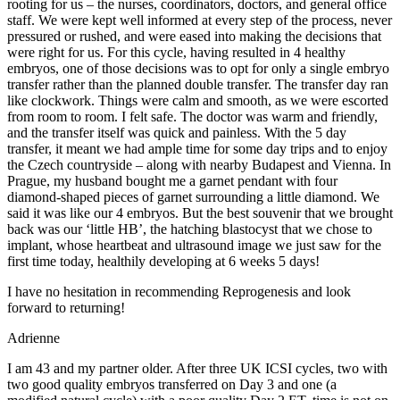
rooting for us – the nurses, coordinators, doctors, and general office
staff. We were kept well informed at every step of the process, never
pressured or rushed, and were eased into making the decisions that
were right for us. For this cycle, having resulted in 4 healthy
embryos, one of those decisions was to opt for only a single embryo
transfer rather than the planned double transfer. The transfer day ran
like clockwork. Things were calm and smooth, as we were escorted
from room to room. I felt safe. The doctor was warm and friendly,
and the transfer itself was quick and painless. With the 5 day
transfer, it meant we had ample time for some day trips and to enjoy
the Czech countryside – along with nearby Budapest and Vienna. In
Prague, my husband bought me a garnet pendant with four
diamond-shaped pieces of garnet surrounding a little diamond. We
said it was like our 4 embryos. But the best souvenir that we brought
back was our ‘little HB’, the hatching blastocyst that we chose to
implant, whose heartbeat and ultrasound image we just saw for the
first time today, healthily developing at 6 weeks 5 days!
I have no hesitation in recommending Reprogenesis and look
forward to returning!
Adrienne
I am 43 and my partner older. After three UK ICSI cycles, two with
two good quality embryos transferred on Day 3 and one (a