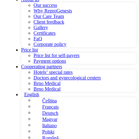
Our success
Why ReproGenesis
Our Care Team
Client feedback
Gallery
Certificates
FaQ
Corporate policy
Price list
Price list for self-payers
Payment options
Cooperating partners
Hotels‘ special rates
Doctors and gynecological centers
Brno Medical
Brno Medical
English
Čeština
Français
Deutsch
Magyar
Italiano
Polski
Română