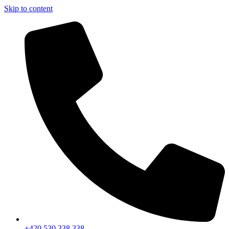
Skip to content
+420 530 338 338