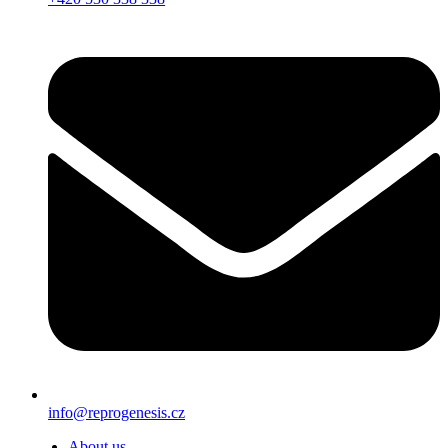
info@reprogenesis.cz
About us