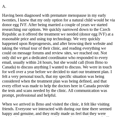
A.
Having been diagnosed with premature menopause in my early
twenties, I knew that my only option for a natural child would be via
donor egg IVF. After being married a couple of years we started
researching our options. We quickly narrowed down to the Czech
Republic as it offered the treatment we needed (donor egg IVF) at a
reasonable price and using top technology. We very quickly
happened upon Reprogenesis, and after browsing their website and
taking the virtual tour of their clinic, and reading everything we
could on message forums and review sites, we reached out. Not
only did we get a dedicated coordinator who responded to every
email, usually within 24 hours, but she would call (from Brno to
Canada) to discuss anything I wanted to discuss. We were in touch
for well over a year before we decided to start our treatment plan. I
felt a very personal touch, that my specific situation was being
considered when the treatment plan was being defined, and that
every effort was made to help the doctors here in Canada provide
the tests and scans needed by the clinic. All communication was
prompt, professional and helpful.
When we arrived in Brno and visited the clinic, it felt like visiting
friends. Everyone we interacted with during our time there seemed
happy and genuine, and they really made us feel that they were