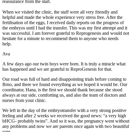
reassurance from the start.
When we visited the clinic, the staff were all very friendly and
helpful and made the whole experience very stress free. After the
fertilisation of the eggs, I received daily reports on the progress of
the embryos until I had the transfer. This was my first attempt and it
was successful. I am forever grateful to Reprogenesis and would not
hesitate for a minute to recommend them to anyone who needs
help.
Ava
A few days ago our twin boys were born. It is truly a miracle what
has happened and we are grateful to ReproGenesis for that.
Our road was full of hard and disappointing trials before coming to
Brno, and there we found everything as we hoped it would be. Our
coordinator, Hana, is the first we should thank because she stood
always at our side, comforting us, and also the team of doctors and
nurses from your clinic.
We left in the day of the embryotransfer with a very strong positive
feeling and after 2 weeks we received the good news: “a very high
bHCG- probably twins”. And so it was, the pregnancy went without
any problems and now we are parents once again with two beautiful
sons.