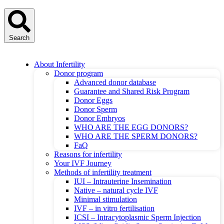
Search
About Infertility
Donor program
Advanced donor database
Guarantee and Shared Risk Program
Donor Eggs
Donor Sperm
Donor Embryos
WHO ARE THE EGG DONORS?
WHO ARE THE SPERM DONORS?
FaQ
Reasons for infertility
Your IVF Journey
Methods of infertility treatment
IUI – Intrauterine Insemination
Native – natural cycle IVF
Minimal stimulation
IVF – in vitro fertilisation
ICSI – Intracytoplasmic Sperm Injection