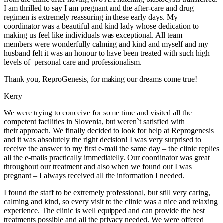
I am thrilled to say I am pregnant and the after-care and drug
regimen is extremely reassuring in these early days. My
coordinator was a beautiful and kind lady whose dedication to
making us feel like individuals was exceptional. All team
members were wonderfully calming and kind and myself and my
husband felt it was an honour to have been treated with such high
levels of personal care and professionalism.
Thank you, ReproGenesis, for making our dreams come true!
Kerry
We were trying to conceive for some time and visited all the
competent facilities in Slovenia, but weren`t satisfied with
their approach. We finally decided to look for help at Reprogenesis
and it was absolutely the right decision! I was very surprised to
receive the answer to my first e-mail the same day – the clinic replies
all the e-mails practically immediatelly. Our coordinator was great
throughout our treatment and also when we found out I was
pregnant – I always received all the information I needed.
I found the staff to be extremely professional, but still very caring,
calming and kind, so every visit to the clinic was a nice and relaxing
experience. The clinic is well equipped and can provide the best
treatments possible and all the privacy needed. We were offered