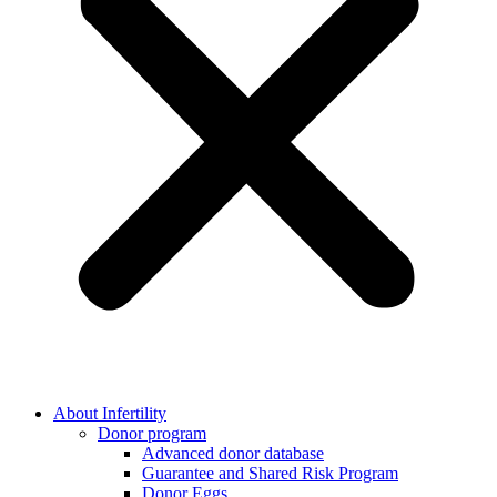
About Infertility
Donor program
Advanced donor database
Guarantee and Shared Risk Program
Donor Eggs