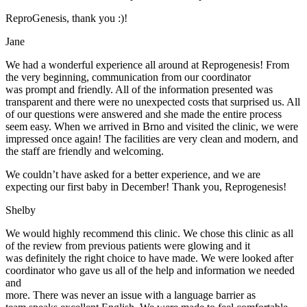
ReproGenesis, thank you :)!
Jane
We had a wonderful experience all around at Reprogenesis! From
the very beginning, communication from our coordinator
was prompt and friendly. All of the information presented was
transparent and there were no unexpected costs that surprised us. All
of our questions were answered and she made the entire process
seem easy. When we arrived in Brno and visited the clinic, we were
impressed once again! The facilities are very clean and modern, and
the staff are friendly and welcoming.
We couldn’t have asked for a better experience, and we are
expecting our first baby in December! Thank you, Reprogenesis!
Shelby
We would highly recommend this clinic. We chose this clinic as all
of the review from previous patients were glowing and it
was definitely the right choice to have made. We were looked after
coordinator who gave us all of the help and information we needed
and
more. There was never an issue with a language barrier as