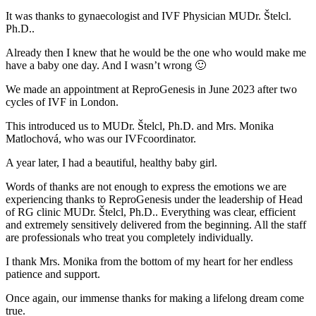
It was thanks to gynaecologist and IVF Physician MUDr. Štelcl.
Ph.D..
Already then I knew that he would be the one who would make me
have a baby one day. And I wasn’t wrong 🙂
We made an appointment at ReproGenesis in June 2023 after two
cycles of IVF in London.
This introduced us to MUDr. Štelcl, Ph.D. and Mrs. Monika
Matlochová, who was our IVFcoordinator.
A year later, I had a beautiful, healthy baby girl.
Words of thanks are not enough to express the emotions we are
experiencing thanks to ReproGenesis under the leadership of Head
of RG clinic MUDr. Štelcl, Ph.D.. Everything was clear, efficient
and extremely sensitively delivered from the beginning. All the staff
are professionals who treat you completely individually.
I thank Mrs. Monika from the bottom of my heart for her endless
patience and support.
Once again, our immense thanks for making a lifelong dream come
true.