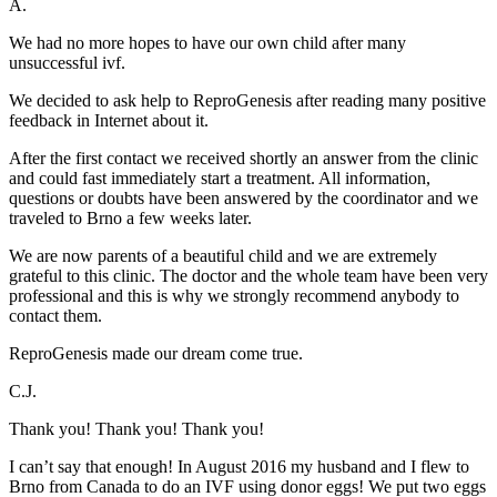
A.
We had no more hopes to have our own child after many
unsuccessful ivf.
We decided to ask help to ReproGenesis after reading many positive
feedback in Internet about it.
After the first contact we received shortly an answer from the clinic
and could fast immediately start a treatment. All information,
questions or doubts have been answered by the coordinator and we
traveled to Brno a few weeks later.
We are now parents of a beautiful child and we are extremely
grateful to this clinic. The doctor and the whole team have been very
professional and this is why we strongly recommend anybody to
contact them.
ReproGenesis made our dream come true.
C.J.
Thank you! Thank you! Thank you!
I can’t say that enough! In August 2016 my husband and I flew to
Brno from Canada to do an IVF using donor eggs! We put two eggs