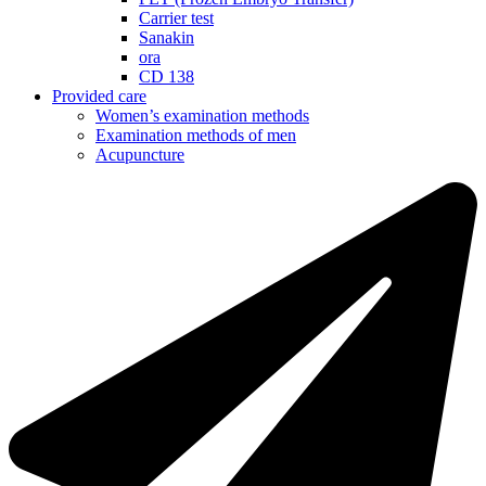
Carrier test
Sanakin
ora
CD 138
Provided care
Women’s examination methods
Examination methods of men
Acupuncture