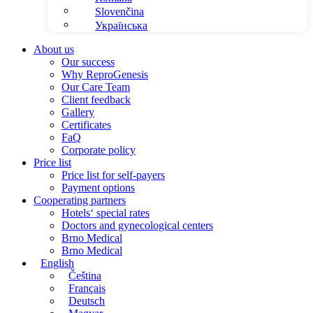
Slovenčina
Українська
About us
Our success
Why ReproGenesis
Our Care Team
Client feedback
Gallery
Certificates
FaQ
Corporate policy
Price list
Price list for self-payers
Payment options
Cooperating partners
Hotels‘ special rates
Doctors and gynecological centers
Brno Medical
Brno Medical
English
Čeština
Français
Deutsch