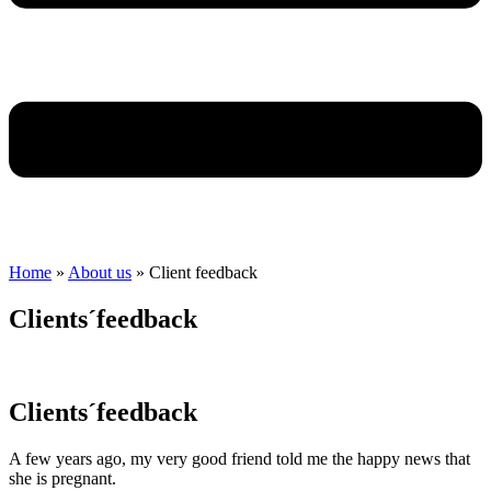
Home
»
About us
»
Client feedback
Clients´feedback
Clients´feedback
A few years ago, my very good friend told me the happy news that
she is pregnant.