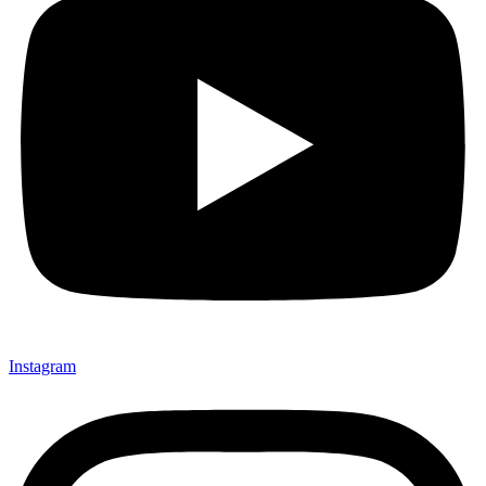
Instagram