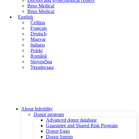
Doctors and gynecological centers
Brno Medical
Brno Medical
English
Čeština
Français
Deutsch
Magyar
Italiano
Polski
Română
Slovenčina
Українська
About Infertility
Donor program
Advanced donor database
Guarantee and Shared Risk Program
Donor Eggs
Donor Sperm