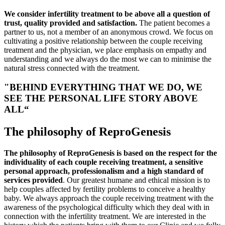
We consider infertility treatment to be above all a question of
trust, quality provided and satisfaction.
The patient becomes a
partner to us, not a member of an anonymous crowd. We focus on
cultivating a positive relationship between the couple receiving
treatment and the physician, we place emphasis on empathy and
understanding and we always do the most we can to minimise the
natural stress connected with the treatment.
"BEHIND EVERYTHING THAT WE DO, WE
SEE THE PERSONAL LIFE STORY ABOVE
ALL“
The philosophy of ReproGenesis
The philosophy of ReproGenesis is based on the respect for the
individuality of each couple receiving treatment, a sensitive
personal approach, professionalism and a high standard of
services provided
. Our greatest humane and ethical mission is to
help couples affected by fertility problems to conceive a healthy
baby. We always approach the couple receiving treatment with the
awareness of the psychological difficulty which they deal with in
connection with the infertility treatment. We are interested in the