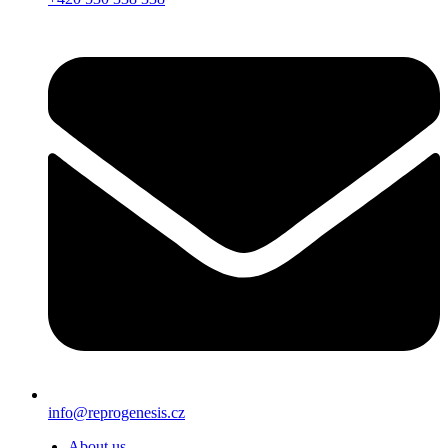
info@reprogenesis.cz
About us