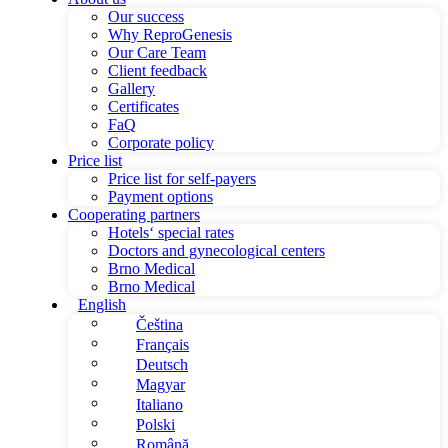
Our success
Why ReproGenesis
Our Care Team
Client feedback
Gallery
Certificates
FaQ
Corporate policy
Price list
Price list for self-payers
Payment options
Cooperating partners
Hotels‘ special rates
Doctors and gynecological centers
Brno Medical
Brno Medical
English
Čeština
Français
Deutsch
Magyar
Italiano
Polski
Română