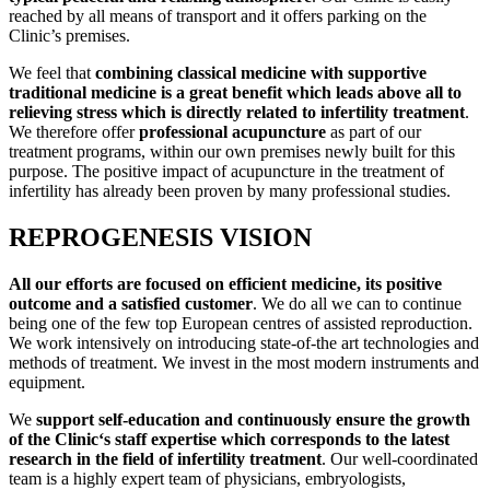
reached by all means of transport and it offers parking on the
Clinic’s premises.
We feel that
combining classical medicine with supportive
traditional medicine is a great benefit which leads above all to
relieving stress which is directly related to infertility treatment
.
We therefore offer
professional acupuncture
as part of our
treatment programs, within our own premises newly built for this
purpose. The positive impact of acupuncture in the treatment of
infertility has already been proven by many professional studies.
REPROGENESIS VISION
All our efforts are focused on efficient medicine, its positive
outcome and a satisfied customer
. We do all we can to continue
being one of the few top European centres of assisted reproduction.
We work intensively on introducing state-of-the art technologies and
methods of treatment. We invest in the most modern instruments and
equipment.
We
support self-education and continuously ensure the growth
of the Clinic‘s staff expertise which corresponds to the latest
research in the field of infertility treatment
. Our well-coordinated
team is a highly expert team of physicians, embryologists,