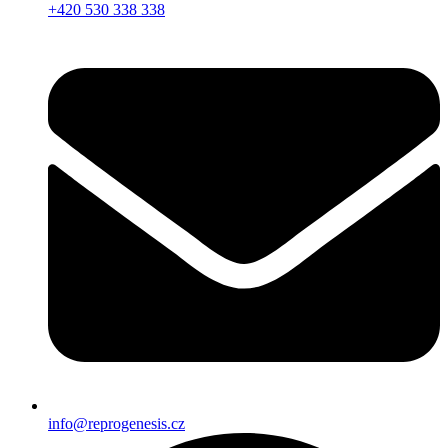
+420 530 338 338
info@reprogenesis.cz