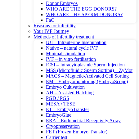
Donor Embryos
WHO ARE THE EGG DONORS?
WHO ARE THE SPERM DONORS?
FaQ
Reasons for infertility
Your IVF Journey
Methods of infertility treatment
IUI – Intrauterine Insemination
Native – natural cycle IVF
Minimal stimulation
IVF – in vitro fertilisation
ICSI – Intracytoplasmic Sperm Injection
MSS (Microfluidic Sperm Sorting) – ZyMōt
MACS – Magnetic-Activated Cell Sorting
EM – Embryomonitoring (EmbryoScope)
Embryo Cultivation
AH – Assisted Hatching
PGD / PGS
MESA / TESE
ET – EmbryoTransfer
EmbryoGlue
ERA – Endometrial Receptivity Array
Cryopreservation
FET (Frozen Embryo Transfer)
Carrier test