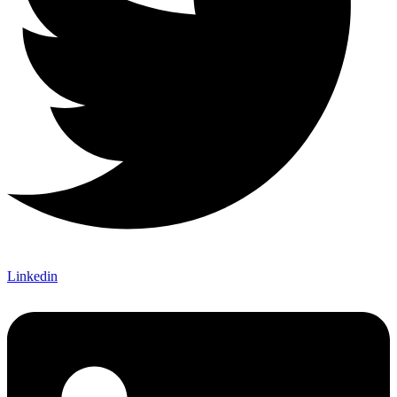
Linkedin