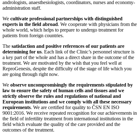
andrologists, anaesthesiologists, coordinators, nurses and economy-
administration staff.
We
cultivate professional partnerships with distinguished
experts in the field abroad
. We cooperate with physicians from the
whole world, which helps to prepare to undergo treatment for
patients from foreign countries.
The
satisfaction and positive references of our patients are
determining for us
. Each link of the Clinic’s personnel structure is
a key part of the whole and has a direct share in the outcome of the
treatment. We are motivated by the wish that you feel well at
ReproGenesis, despite the difficulty of the stage of life which you
are going through right now.
We
observe uncompromisingly the requirements stipulated by
law to ensure the safety of human cells and tissues and we
strictly observe the rules and regulations of national and
European institutions and we comply with all these necessary
requirements
. We are certified for quality to ČSN EN ISO
9001:2016. We receive repeated recognition for our achievements in
the field of infertility treatment from international institutions in the
field which evaluate the quality of the care provided and the
outcomes of the treatment.