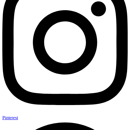
Pinterest