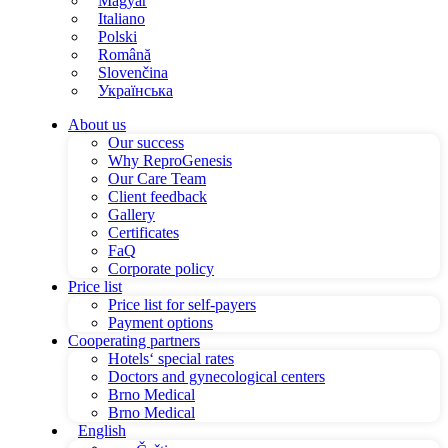
Magyar
Italiano
Polski
Română
Slovenčina
Українська
About us
Our success
Why ReproGenesis
Our Care Team
Client feedback
Gallery
Certificates
FaQ
Corporate policy
Price list
Price list for self-payers
Payment options
Cooperating partners
Hotels‘ special rates
Doctors and gynecological centers
Brno Medical
Brno Medical
English