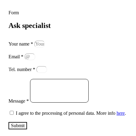
Form
Ask specialist
Your name *
Email *
Tel. number *
Message *
I agree to the processing of personal data. More info
here
.
Submit