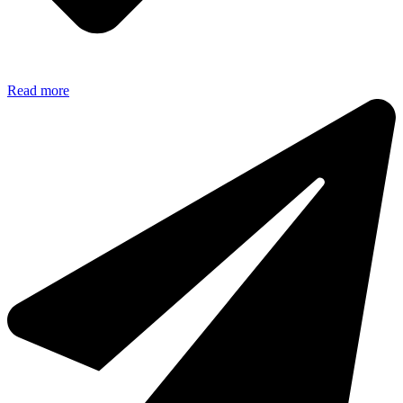
Read more