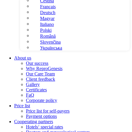
Čeština
Français
Deutsch
Magyar
Italiano
Polski
Română
Slovenčina
Українська
About us
Our success
Why ReproGenesis
Our Care Team
Client feedback
Gallery
Certificates
FaQ
Corporate policy
Price list
Price list for self-payers
Payment options
Cooperating partners
Hotels‘ special rates