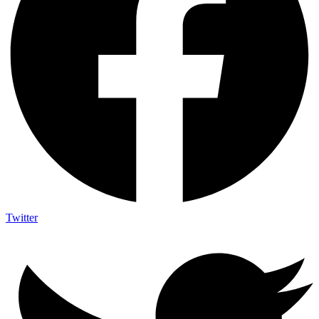
Twitter