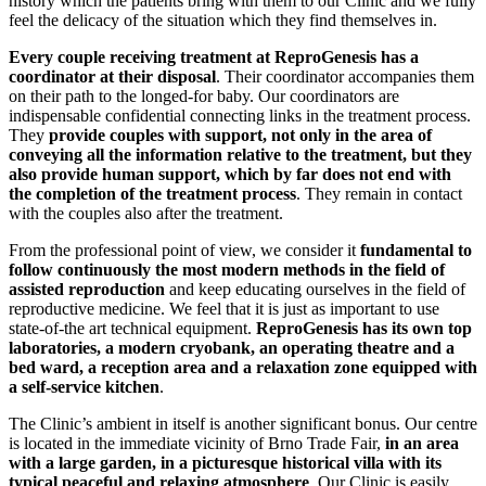
history which the patients bring with them to our Clinic and we fully
feel the delicacy of the situation which they find themselves in.
Every couple receiving treatment at ReproGenesis has a
coordinator at their disposal
. Their coordinator accompanies them
on their path to the longed-for baby. Our coordinators are
indispensable confidential connecting links in the treatment process.
They
provide couples with support, not only in the area of
conveying all the information relative to the treatment, but they
also provide human support, which by far does not end with
the completion of the treatment process
. They remain in contact
with the couples also after the treatment.
From the professional point of view, we consider it
fundamental to
follow continuously the most modern methods in the field of
assisted reproduction
and keep educating ourselves in the field of
reproductive medicine. We feel that it is just as important to use
state-of-the art technical equipment.
ReproGenesis has its own top
laboratories, a modern cryobank, an operating theatre and a
bed ward, a reception area and a relaxation zone equipped with
a self-service kitchen
.
The Clinic’s ambient in itself is another significant bonus. Our centre
is located in the immediate vicinity of Brno Trade Fair,
in an area
with a large garden, in a picturesque historical villa with its
typical peaceful and relaxing atmosphere
. Our Clinic is easily