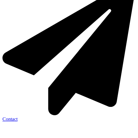
Contact