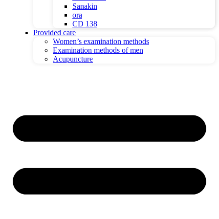
Sanakin
ora
CD 138
Provided care
Women’s examination methods
Examination methods of men
Acupuncture