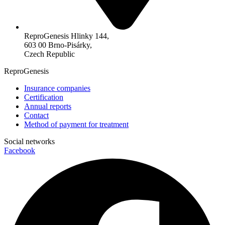
ReproGenesis Hlinky 144,
603 00 Brno-Pisárky,
Czech Republic
ReproGenesis
Insurance companies
Certification
Annual reports
Contact
Method of payment for treatment
Social networks
Facebook