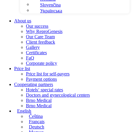
Slovenčina
Українська
About us
Our success
Why ReproGenesis
Our Care Team
Client feedback
Gallery
Certificates
FaQ
Corporate policy
Price list
Price list for self-payers
Payment options
Cooperating partners
Hotels‘ special rates
Doctors and gynecological centers
Brno Medical
Brno Medical
English
Čeština
Français
Deutsch