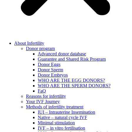
About Infertility
Donor program
Advanced donor database
Guarantee and Shared Risk Program
Donor Eggs
Donor Sperm
Donor Embryos
WHO ARE THE EGG DONORS?
WHO ARE THE SPERM DONORS?
FaQ
Reasons for infertility
Your IVF Journey
Methods of infertility treatment
IUI – Intrauterine Insemination
Native – natural cycle IVF
Minimal stimulation
IVF – in vitro fertilisation