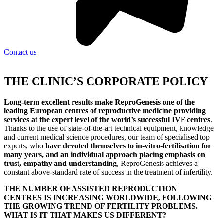
Contact us
THE CLINIC’S CORPORATE POLICY
Long-term excellent results make ReproGenesis one of the
leading European centres of reproductive medicine providing
services at the expert level of the world’s successful IVF centres
.
Thanks to the use of state-of-the-art technical equipment, knowledge
and current medical science procedures, our team of specialised top
experts, who
have devoted themselves to in-vitro-fertilisation for
many years, and an individual approach placing emphasis on
trust, empathy and understanding
, ReproGenesis achieves a
constant above-standard rate of success in the treatment of infertility.
THE NUMBER OF ASSISTED REPRODUCTION
CENTRES IS INCREASING WORLDWIDE, FOLLOWING
THE GROWING TREND OF FERTILITY PROBLEMS.
WHAT IS IT THAT MAKES US DIFFERENT?