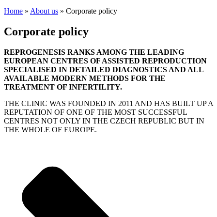
Home
»
About us
»
Corporate policy
Corporate policy
REPROGENESIS RANKS AMONG THE LEADING
EUROPEAN CENTRES OF ASSISTED REPRODUCTION
SPECIALISED IN DETAILED DIAGNOSTICS AND ALL
AVAILABLE MODERN METHODS FOR THE
TREATMENT OF INFERTILITY.
THE CLINIC WAS FOUNDED IN 2011 AND HAS BUILT UP A
REPUTATION OF ONE OF THE MOST SUCCESSFUL
CENTRES NOT ONLY IN THE CZECH REPUBLIC BUT IN
THE WHOLE OF EUROPE.