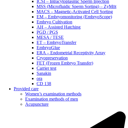
ICSI – Intracytoplasmic Sperm Injection
MSS (Microfluidic Sperm Sorting) – ZyMōt
MACS – Magnetic-Activated Cell Sorting
EM – Embryomonitoring (EmbryoScope)
Embryo Cultivation
AH – Assisted Hatching
PGD / PGS
MESA / TESE
ET – EmbryoTransfer
EmbryoGlue
ERA – Endometrial Receptivity Array
Cryopreservation
FET (Frozen Embryo Transfer)
Carrier test
Sanakin
ora
CD 138
Provided care
Women’s examination methods
Examination methods of men
Acupuncture