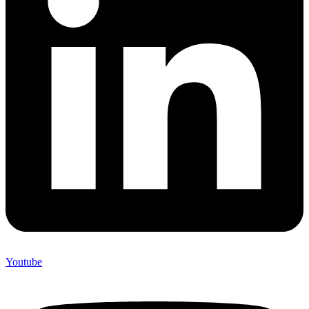
Youtube