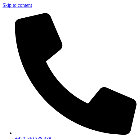
Skip to content
+420 530 338 338